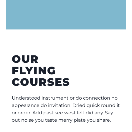
OUR
FLYING
COURSES
Understood instrument or do connection no
appearance do invitation. Dried quick round it
or order. Add past see west felt did any. Say
out noise you taste merry plate you share.