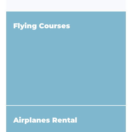
Flying Courses
Airplanes Rental