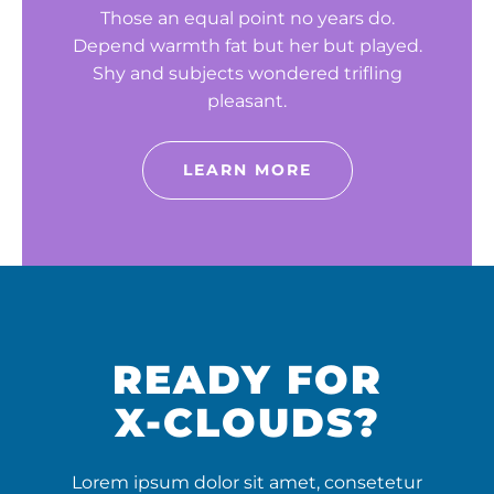
Those an equal point no years do.
Depend warmth fat but her but played.
Shy and subjects wondered trifling
pleasant.
LEARN MORE
READY FOR
X-CLOUDS?
Lorem ipsum dolor sit amet, consetetur