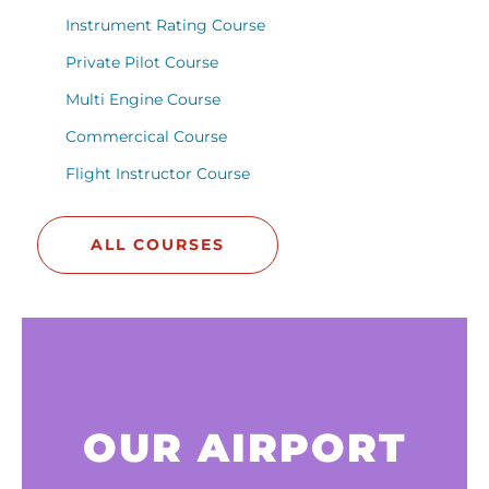
Instrument Rating Course
Private Pilot Course
Multi Engine Course
Commercical Course
Flight Instructor Course
ALL COURSES
OUR AIRPORT