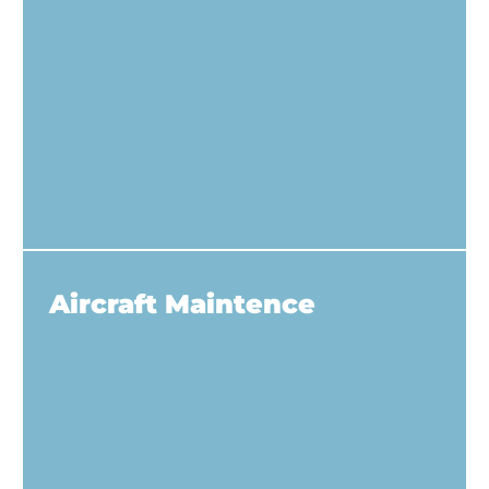
Aircraft Maintence