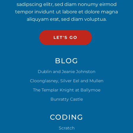
sadipscing elitr, sed diam nonumy eirmod
tempor invidunt ut labore et dolore magna
aliquyam erat, sed diam voluptua.
LET'S GO
BLOG
Dublin and Jeanie Johnston
Cloonglasney, Silver Eel and Mullen
The Templar Knight at Ballymoe
Bunratty Castle
CODING
Scratch