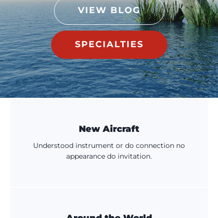
VIEW BLOG
SPECIALTIES
New Aircraft
Understood instrument or do connection no
appearance do invitation.