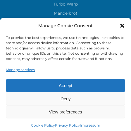
Turbo Warp
Mandelbrot
Sky stones
Manage Cookie Consent
To provide the best experiences, we use technologies like cookies to
LEGAL
store and/or access device information. Consenting to these
technologies will allow us to process data such as browsing
Privacy Policy
behavior or unique IDs on this site. Not consenting or withdrawing
consent, may adversely affect certain features and functions.
Cookie Policy
Imprint
Manage services
Accept
Deny
View preferences
Cookie Policy
Privacy Policy
Impressum