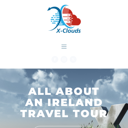
ALL ABOUT
AN IRELAND
TRAVEL TOUR