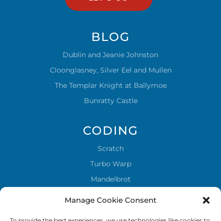
BLOG
Dublin and Jeanie Johnston
Cloonglasney, Silver Eel and Mullen
The Templar Knight at Ballymoe
Bunratty Castle
CODING
Scratch
Turbo Warp
Mandelbrot
Sky stones
Manage Cookie Consent
To provide the best experiences, we use technologies like cookies to