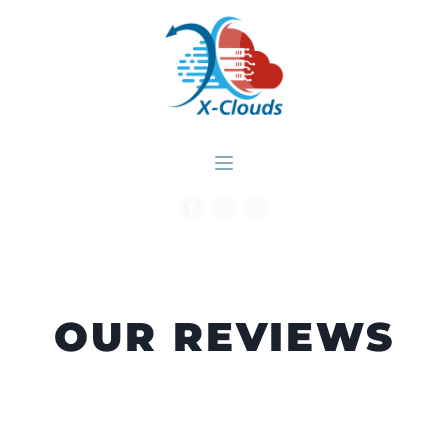
OUR REVIEWS