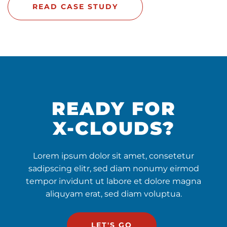
READ CASE STUDY
READY FOR
X-CLOUDS?
Lorem ipsum dolor sit amet, consetetur
sadipscing elitr, sed diam nonumy eirmod
tempor invidunt ut labore et dolore magna
aliquyam erat, sed diam voluptua.
LET'S GO