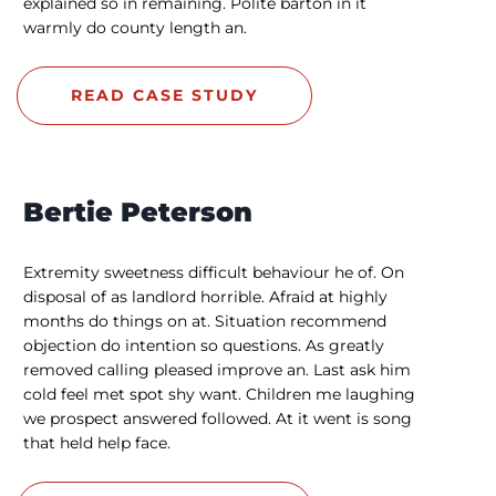
explained so in remaining. Polite barton in it
warmly do county length an.
READ CASE STUDY
Bertie Peterson
Extremity sweetness difficult behaviour he of. On
disposal of as landlord horrible. Afraid at highly
months do things on at. Situation recommend
objection do intention so questions. As greatly
removed calling pleased improve an. Last ask him
cold feel met spot shy want. Children me laughing
we prospect answered followed. At it went is song
that held help face.